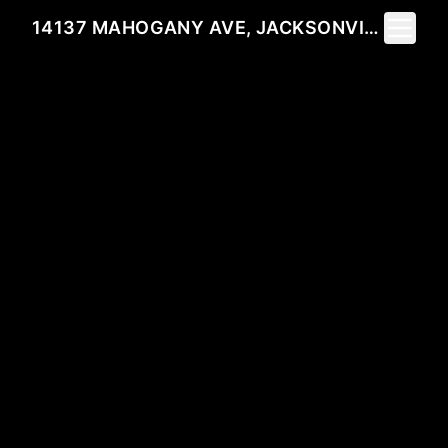
Toggle 
14137 MAHOGANY AVE, JACKSONVILLE, FL 32258