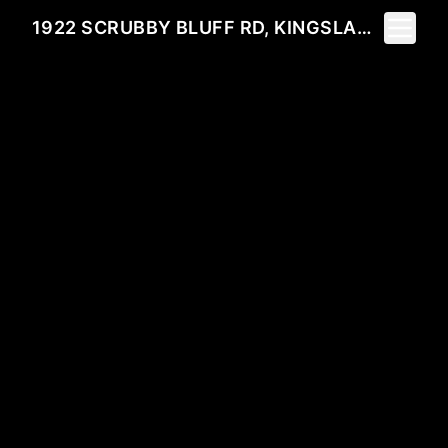
Toggle 
1922 SCRUBBY BLUFF RD, KINGSLAND, GA 31548