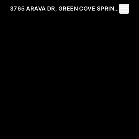
Toggle 
3765 ARAVA DR, GREEN COVE SPRINGS, FL 32043