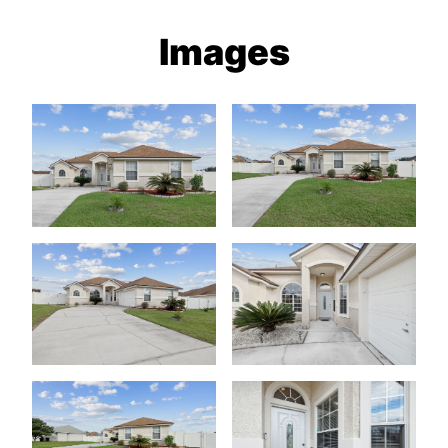
Images