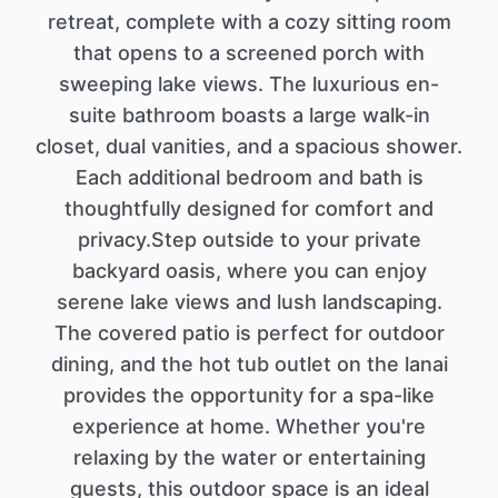
retreat, complete with a cozy sitting room
that opens to a screened porch with
sweeping lake views. The luxurious en-
suite bathroom boasts a large walk-in
closet, dual vanities, and a spacious shower.
Each additional bedroom and bath is
thoughtfully designed for comfort and
privacy.Step outside to your private
backyard oasis, where you can enjoy
serene lake views and lush landscaping.
The covered patio is perfect for outdoor
dining, and the hot tub outlet on the lanai
provides the opportunity for a spa-like
experience at home. Whether you're
relaxing by the water or entertaining
guests, this outdoor space is an ideal