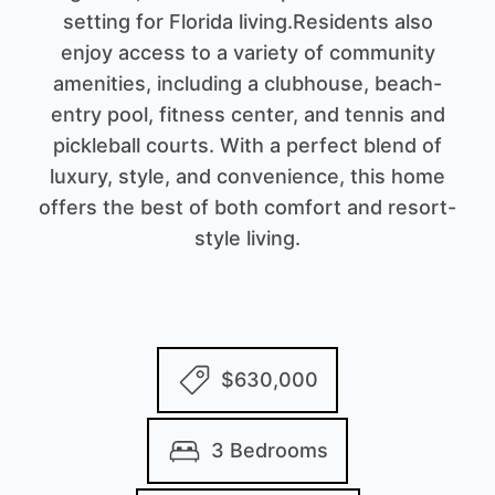
setting for Florida living.Residents also
enjoy access to a variety of community
amenities, including a clubhouse, beach-
entry pool, fitness center, and tennis and
pickleball courts. With a perfect blend of
luxury, style, and convenience, this home
offers the best of both comfort and resort-
style living.
$630,000
3 Bedrooms