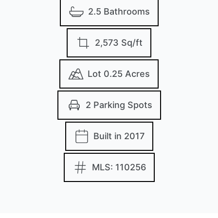
2.5 Bathrooms
2,573 Sq/ft
Lot 0.25 Acres
2 Parking Spots
Built in 2017
MLS: 110256