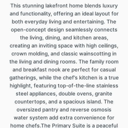
This stunning lakefront home blends luxury
and functionality, offering an ideal layout for
both everyday living and entertaining. The
open-concept design seamlessly connects
the living, dining, and kitchen areas,
creating an inviting space with high ceilings,
crown molding, and classic wainscotting in
the living and dining rooms. The family room
and breakfast nook are perfect for casual
gatherings, while the chef’s kitchen is a true
highlight, featuring top-of-the-line stainless
steel appliances, double ovens, granite
countertops, and a spacious island. The
oversized pantry and reverse osmosis
water system add extra convenience for
home chefs.The Primary Suite is a peaceful