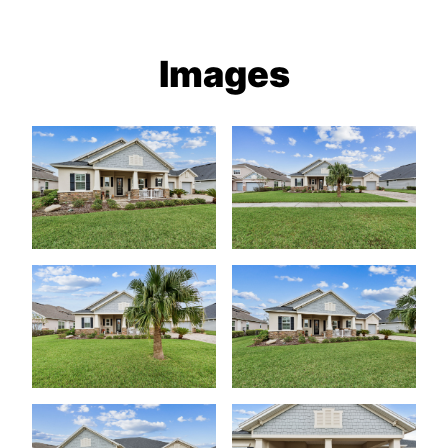
Images