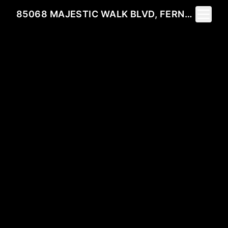
Toggle 
85068 MAJESTIC WALK BLVD, FERNANDINA BEACH, FL 32034