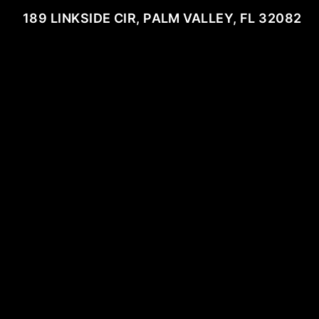
189 LINKSIDE CIR, PALM VALLEY, FL 32082