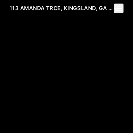
Toggle 
113 AMANDA TRCE, KINGSLAND, GA 31548