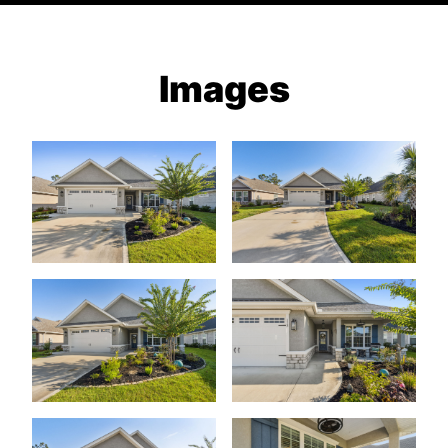
Images