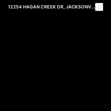
Toggle 
12254 HAGAN CREEK DR, JACKSONVILLE, FL 32218