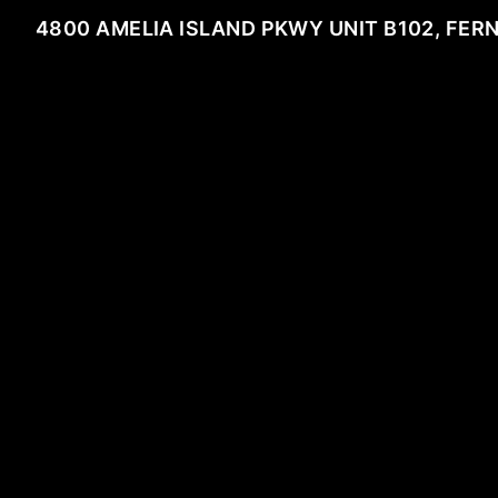
4800 AMELIA ISLAND PKWY UNIT B102, FER