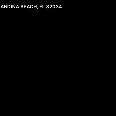
NANDINA BEACH, FL 32034