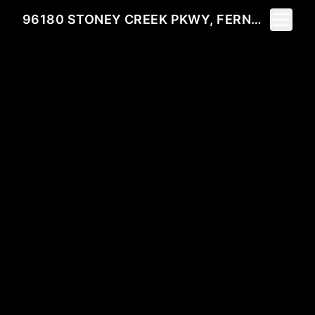
Toggle 
96180 STONEY CREEK PKWY, FERNANDINA BEACH, FL 32034