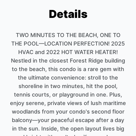
Details
TWO MINUTES TO THE BEACH, ONE TO
THE POOL—LOCATION PERFECTION! 2025
HVAC and 2022 HOT WATER HEATER!
Nestled in the closest Forest Ridge building
to the beach, this condo is a rare gem with
the ultimate convenience: stroll to the
shoreline in two minutes, hit the pool,
tennis courts, or playground in one. Plus,
enjoy serene, private views of lush maritime
woodlands from your condo's second floor
balcony—your peaceful escape after a day
in the sun. Inside, the open layout lives big