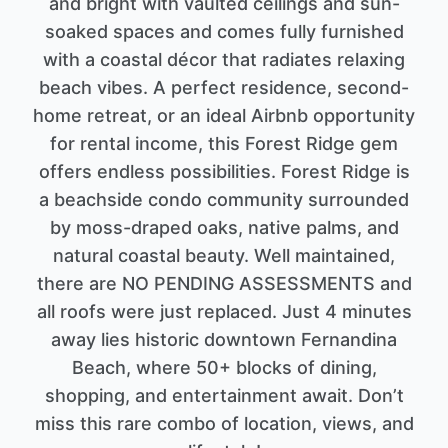
and bright with vaulted ceilings and sun-
soaked spaces and comes fully furnished
with a coastal décor that radiates relaxing
beach vibes. A perfect residence, second-
home retreat, or an ideal Airbnb opportunity
for rental income, this Forest Ridge gem
offers endless possibilities. Forest Ridge is
a beachside condo community surrounded
by moss-draped oaks, native palms, and
natural coastal beauty. Well maintained,
there are NO PENDING ASSESSMENTS and
all roofs were just replaced. Just 4 minutes
away lies historic downtown Fernandina
Beach, where 50+ blocks of dining,
shopping, and entertainment await. Don’t
miss this rare combo of location, views, and