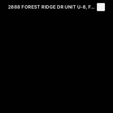
Toggle 
2888 FOREST RIDGE DR UNIT U-8, FERNANDINA BEACH, FL 32034