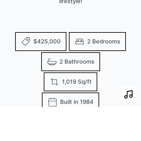
lifestyle!
$425,000
2 Bedrooms
2 Bathrooms
1,019 Sq/ft
Play 
Built in 1984
MLS: 112317